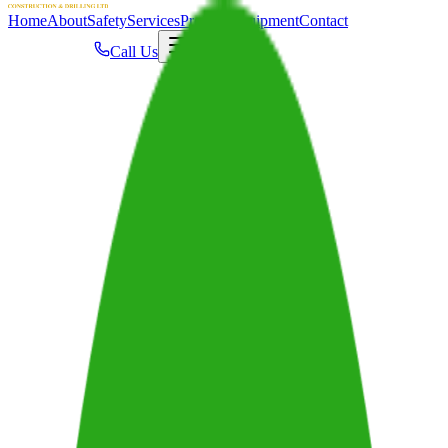
Home
About
Safety
Services
Projects
Equipment
Contact
Call Us