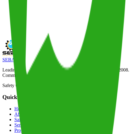
SEBA
Construction & Drilling
Leading drilling and construction company in Tanzania since 2008.
Committed to safety, quality, and timely project delivery.
Safety Certified
Quick Links
Home
About
Safety
Services
Projects