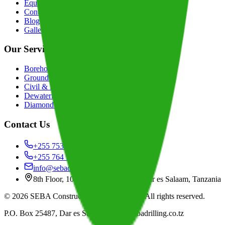
Equipment
Contact
Blog
Gallery
Our Services
Borehole Drilling
Groundwater Exploration
Civil & Building Construction
Dewatering Services
Diamond & RC Drilling
Contact Us
+255 753 666 668
+255 764 106 668
info@sebadrilling.co.tz
8th Floor, 1016 Jamhuri Building, Dar es Salaam, Tanzania
©
2026
SEBA Construction & Drilling Ltd
. All rights reserved.
P.O. Box 25487, Dar es Salaam
|
www.sebadrilling.co.tz